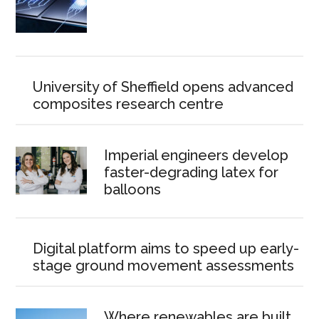
University of Sheffield opens advanced
composites research centre
Imperial engineers develop
faster-degrading latex for
balloons
Digital platform aims to speed up early-
stage ground movement assessments
Where renewables are built