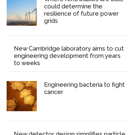
could determine the
resilience of future power
grids
New Cambridge laboratory aims to cut
engineering development from years
to weeks
Engineering bacteria to fight
cancer
New detector design simplifies particle