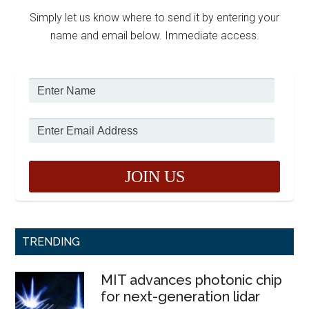
Simply let us know where to send it by entering your
name and email below. Immediate access.
TRENDING
MIT advances photonic chip
for next-generation lidar