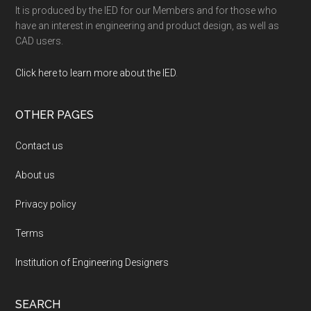
It is produced by the IED for our Members and for those who
have an interest in engineering and product design, as well as
CAD users.
Click here to learn more about the IED
.
OTHER PAGES
Contact us
About us
Privacy policy
Terms
Institution of Engineering Designers
SEARCH