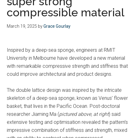
super strong
compressible material
March 19, 2025
by
Grace Gourlay
Inspired by a deep-sea sponge, engineers at RMIT
University in Melbourne have developed a new material
with remarkable compressive strength and stiffness that
could improve architectural and product designs.
The double lattice design was inspired by the intricate
skeleton of a deep-sea sponge, known as Venus’ flower
basket, that lives in the Pacific Ocean. Post-doctoral
researcher Jiaming Ma (
pictured above, at right
) said
extensive testing and optimisation revealed the pattern’s
impressive combination of stiffness and strength, mixed