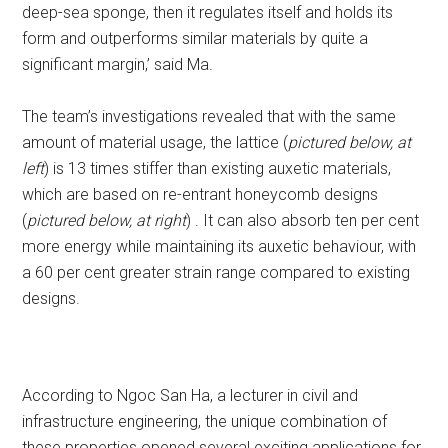
deep-sea sponge, then it regulates itself and holds its
form and outperforms similar materials by quite a
significant margin,’ said Ma.
The team’s investigations revealed that with the same
amount of material usage, the lattice (
pictured below, at
left
) is 13 times stiffer than existing auxetic materials,
which are based on re-entrant honeycomb designs
(
pictured below, at right
) . It can also absorb ten per cent
more energy while maintaining its auxetic behaviour, with
a 60 per cent greater strain range compared to existing
designs.
According to Ngoc San Ha, a lecturer in civil and
infrastructure engineering, the unique combination of
these properties opened several exciting applications for