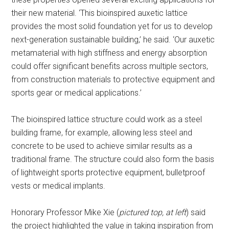
their new material. ‘This bioinspired auxetic lattice
provides the most solid foundation yet for us to develop
next-generation sustainable building,’ he said. ‘Our auxetic
metamaterial with high stiffness and energy absorption
could offer significant benefits across multiple sectors,
from construction materials to protective equipment and
sports gear or medical applications.’
The bioinspired lattice structure could work as a steel
building frame, for example, allowing less steel and
concrete to be used to achieve similar results as a
traditional frame. The structure could also form the basis
of lightweight sports protective equipment, bulletproof
vests or medical implants.
Honorary Professor Mike Xie (
pictured top, at left
) said
the project highlighted the value in taking inspiration from