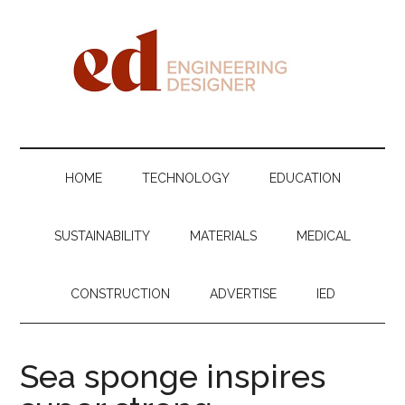
Skip
Skip
Skip
Skip
to
to
to
to
main
secondary
primary
footer
content
menu
sidebar
Engineering
Designer
HOME
TECHNOLOGY
EDUCATION
SUSTAINABILITY
MATERIALS
MEDICAL
CONSTRUCTION
ADVERTISE
IED
Sea sponge inspires