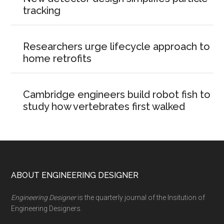
tracking
Researchers urge lifecycle approach to
home retrofits
Cambridge engineers build robot fish to
study how vertebrates first walked
Footer
ABOUT ENGINEERING DESIGNER
Engineering Designer
is the quarterly journal of the Insitution of
Engineering Designers.