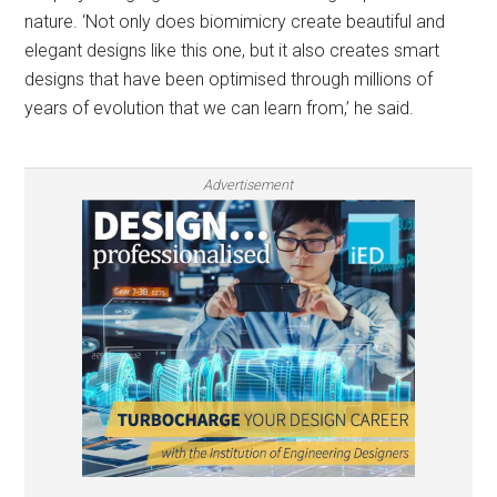
nature. ‘Not only does biomimicry create beautiful and
elegant designs like this one, but it also creates smart
designs that have been optimised through millions of
years of evolution that we can learn from,’ he said.
Advertisement