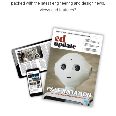
packed with the latest engineering and design news,
views and features?