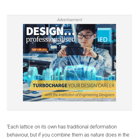
Advertisement
‘Each lattice on its own has traditional deformation
behaviour, but if you combine them as nature does in the