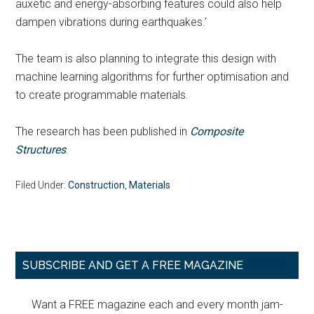
auxetic and energy-absorbing features could also help
dampen vibrations during earthquakes.’
The team is also planning to integrate this design with
machine learning algorithms for further optimisation and
to create programmable materials.
The research has been published in
Composite
Structures
.
Filed Under:
Construction
,
Materials
Primary
SUBSCRIBE AND GET A FREE MAGAZINE
Sidebar
Want a FREE magazine each and every month jam-