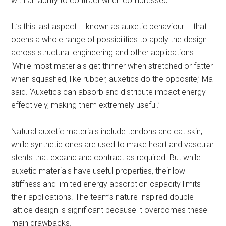
with an ability to contract when compressed.
It’s this last aspect – known as auxetic behaviour – that
opens a whole range of possibilities to apply the design
across structural engineering and other applications.
‘While most materials get thinner when stretched or fatter
when squashed, like rubber, auxetics do the opposite,’ Ma
said. ‘Auxetics can absorb and distribute impact energy
effectively, making them extremely useful.’
Natural auxetic materials include tendons and cat skin,
while synthetic ones are used to make heart and vascular
stents that expand and contract as required. But while
auxetic materials have useful properties, their low
stiffness and limited energy absorption capacity limits
their applications. The team’s nature-inspired double
lattice design is significant because it overcomes these
main drawbacks.