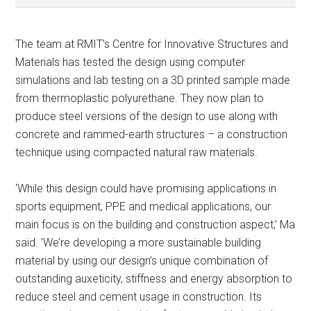
The team at RMIT’s Centre for Innovative Structures and
Materials has tested the design using computer
simulations and lab testing on a 3D printed sample made
from thermoplastic polyurethane. They now plan to
produce steel versions of the design to use along with
concrete and rammed-earth structures – a construction
technique using compacted natural raw materials.
‘While this design could have promising applications in
sports equipment, PPE and medical applications, our
main focus is on the building and construction aspect,’ Ma
said. ‘We’re developing a more sustainable building
material by using our design’s unique combination of
outstanding auxeticity, stiffness and energy absorption to
reduce steel and cement usage in construction. Its