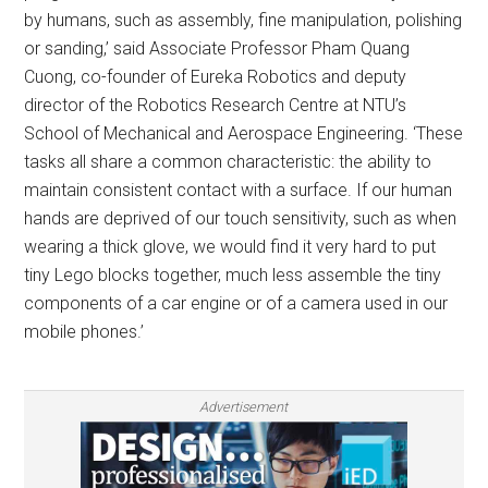
by humans, such as assembly, fine manipulation, polishing
or sanding,’ said Associate Professor Pham Quang
Cuong, co-founder of Eureka Robotics and deputy
director of the Robotics Research Centre at NTU’s
School of Mechanical and Aerospace Engineering. ‘These
tasks all share a common characteristic: the ability to
maintain consistent contact with a surface. If our human
hands are deprived of our touch sensitivity, such as when
wearing a thick glove, we would find it very hard to put
tiny Lego blocks together, much less assemble the tiny
components of a car engine or of a camera used in our
mobile phones.’
Advertisement