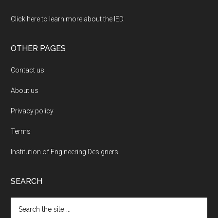
Click here to learn more about the IED
.
OTHER PAGES
Contact us
About us
Privacy policy
Terms
Institution of Engineering Designers
SEARCH
Search
the