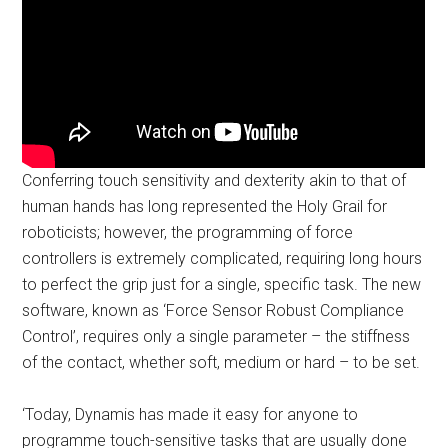
Conferring touch sensitivity and dexterity akin to that of
human hands has long represented the Holy Grail for
roboticists; however, the programming of force
controllers is extremely complicated, requiring long hours
to perfect the grip just for a single, specific task. The new
software, known as ‘Force Sensor Robust Compliance
Control’, requires only a single parameter – the stiffness
of the contact, whether soft, medium or hard – to be set.
‘Today, Dynamis has made it easy for anyone to
programme touch-sensitive tasks that are usually done