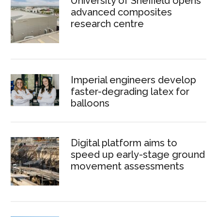
University of Sheffield opens
advanced composites
research centre
Imperial engineers develop
faster-degrading latex for
balloons
Digital platform aims to
speed up early-stage ground
movement assessments