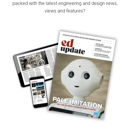
packed with the latest engineering and design news,
views and features?