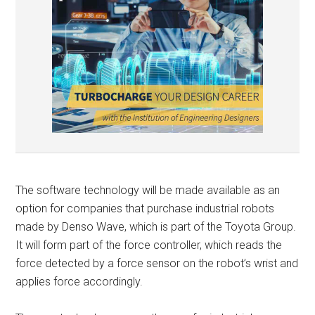
The software technology will be made available as an
option for companies that purchase industrial robots
made by Denso Wave, which is part of the Toyota Group.
It will form part of the force controller, which reads the
force detected by a force sensor on the robot’s wrist and
applies force accordingly.