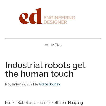
Skip
Skip
Skip
Skip
to
to
to
to
main
secondary
primary
footer
content
menu
sidebar
Engineering
Designer
MENU
Industrial robots get
the human touch
November 29, 2021
by
Grace Gourlay
Eureka Robotics, a tech spin-off from Nanyang