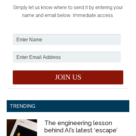
Simply let us know where to send it by entering your
name and email below. Immediate access.
TRENDING
The engineering lesson
behind AI’s latest ‘escape’