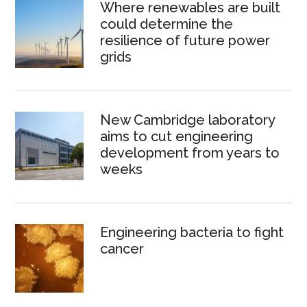
Where renewables are built
could determine the
resilience of future power
grids
New Cambridge laboratory
aims to cut engineering
development from years to
weeks
Engineering bacteria to fight
cancer