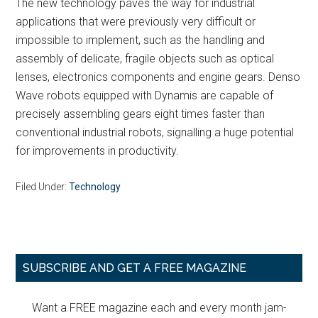
The new technology paves the way for industrial
applications that were previously very difficult or
impossible to implement, such as the handling and
assembly of delicate, fragile objects such as optical
lenses, electronics components and engine gears. Denso
Wave robots equipped with Dynamis are capable of
precisely assembling gears eight times faster than
conventional industrial robots, signalling a huge potential
for improvements in productivity.
Filed Under:
Technology
Primary
SUBSCRIBE AND GET A FREE MAGAZINE
Sidebar
Want a FREE magazine each and every month jam-