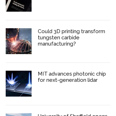
Could 3D printing transform
tungsten carbide
manufacturing?
MIT advances photonic chip
for next-generation lidar