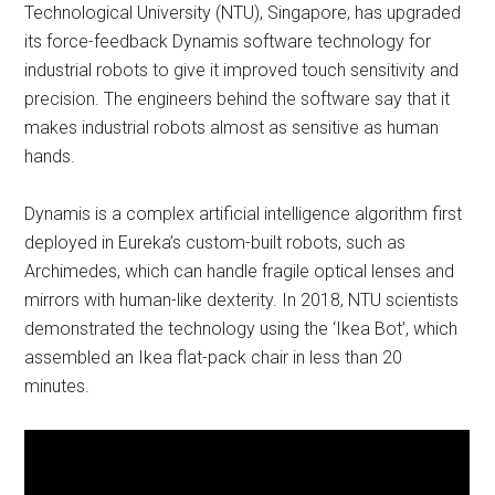
Technological University (NTU), Singapore, has upgraded
its force-feedback Dynamis software technology for
industrial robots to give it improved touch sensitivity and
precision. The engineers behind the software say that it
makes industrial robots almost as sensitive as human
hands.
Dynamis is a complex artificial intelligence algorithm first
deployed in Eureka’s custom-built robots, such as
Archimedes, which can handle fragile optical lenses and
mirrors with human-like dexterity. In 2018, NTU scientists
demonstrated the technology using the ‘Ikea Bot’, which
assembled an Ikea flat-pack chair in less than 20
minutes.