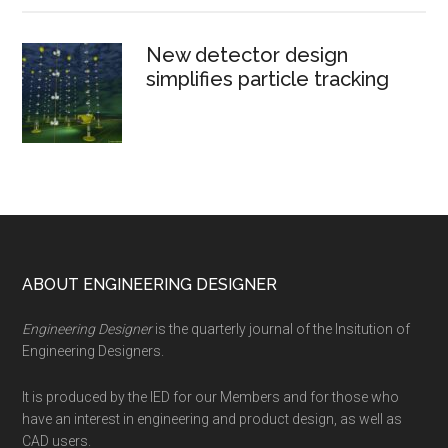
New detector design
simplifies particle tracking
Footer
ABOUT ENGINEERING DESIGNER
Engineering Designer
is the quarterly journal of the Insitution of
Engineering Designers.
It is produced by the IED for our Members and for those who
have an interest in engineering and product design, as well as
CAD users.