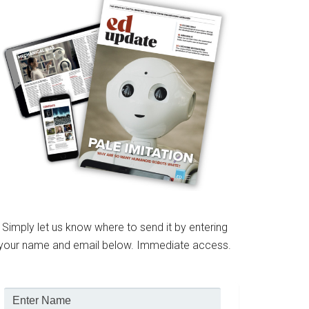
Simply let us know where to send it by entering
your name and email below. Immediate access.