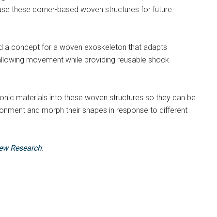
use these corner-based woven structures for future
ed a concept for a woven exoskeleton that adapts
– allowing movement while providing reusable shock
ronic materials into these woven structures so they can be
ronment and morph their shapes in response to different
iew Research
.