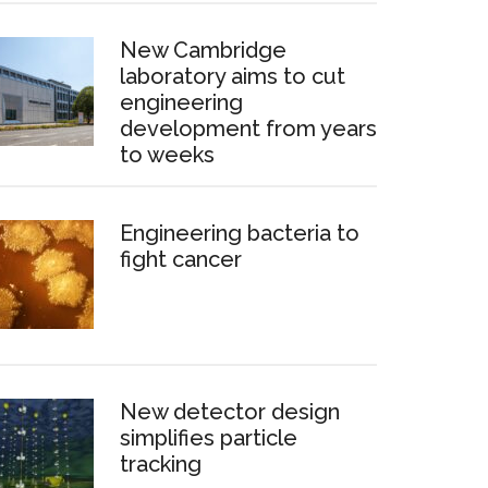
New Cambridge
laboratory aims to cut
engineering
development from years
to weeks
Engineering bacteria to
fight cancer
New detector design
simplifies particle
tracking