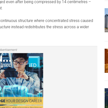
ged even after being compressed by 14 centimetres –
t.
e continuous structure where concentrated stress caused
cture instead redistributes the stress across a wider
dvertisement