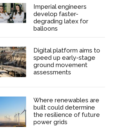
Imperial engineers
develop faster-
degrading latex for
balloons
Digital platform aims to
speed up early-stage
ground movement
assessments
Where renewables are
built could determine
the resilience of future
power grids