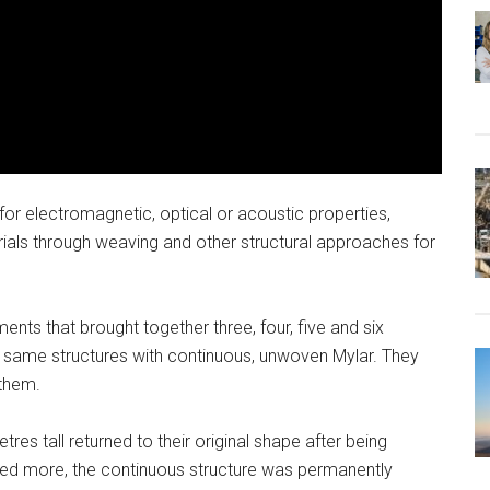
or electromagnetic, optical or acoustic properties,
ls through weaving and other structural approaches for
ents that brought together three, four, five and six
 same structures with continuous, unwoven Mylar. They
 them.
res tall returned to their original shape after being
 more, the continuous structure was permanently