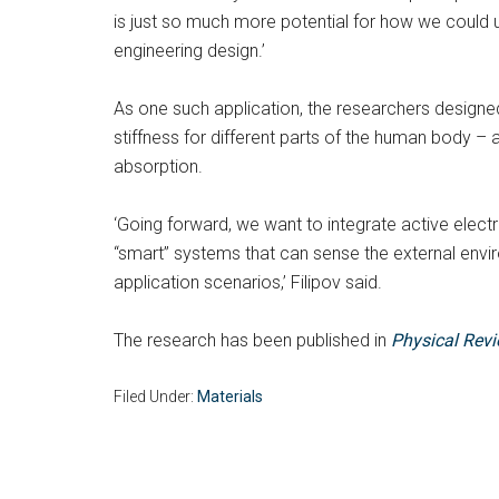
is just so much more potential for how we could 
engineering design.’
As one such application, the researchers design
stiffness for different parts of the human body 
absorption.
‘Going forward, we want to integrate active elect
“smart” systems that can sense the external envi
application scenarios,’ Filipov said.
The research has been published in
Physical Rev
Filed Under:
Materials