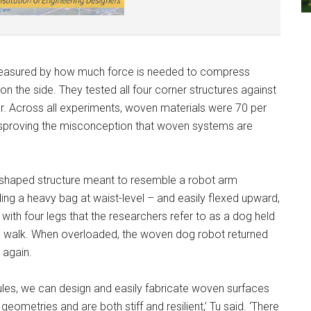
 measured by how much force is needed to compress
n the side. They tested all four corner structures against
r. Across all experiments, woven materials were 70 per
 disproving the misconception that woven systems are
-shaped structure meant to resemble a robot arm
lding a heavy bag at waist-level – and easily flexed upward,
th four legs that the researchers refer to as a dog held
 to walk. When overloaded, the woven dog robot returned
 again.
es, we can design and easily fabricate woven surfaces
eometries and are both stiff and resilient,’ Tu said. ‘There