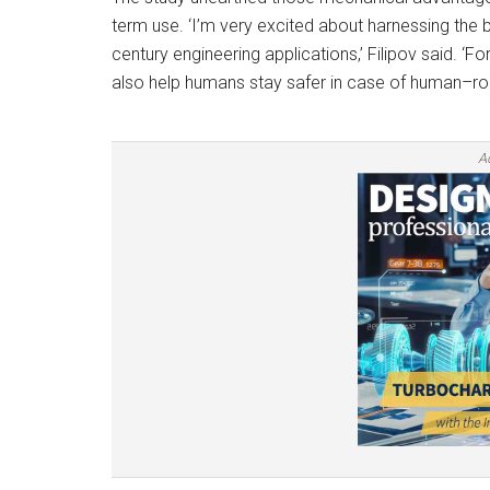
term use. ‘I’m very excited about harnessing the 
century engineering applications,’ Filipov said. ‘F
also help humans stay safer in case of human–robo
A