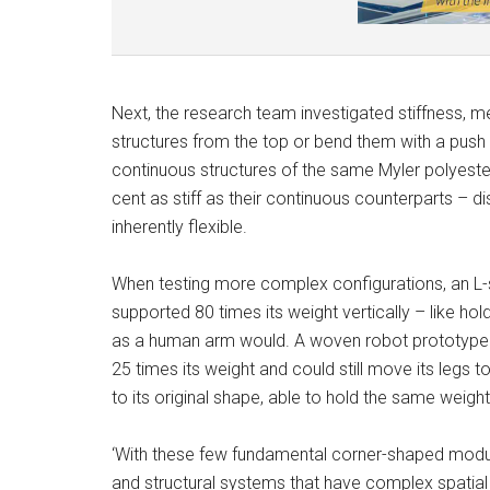
Next, the research team investigated stiffness,
structures from the top or bend them with a push o
continuous structures of the same Myler polyeste
cent as stiff as their continuous counterparts –
inherently flexible.
When testing more complex configurations, an L
supported 80 times its weight vertically – like ho
as a human arm would. A woven robot prototype wi
25 times its weight and could still move its legs
to its original shape, able to hold the same weight
‘With these few fundamental corner-shaped modul
and structural systems that have complex spatial g