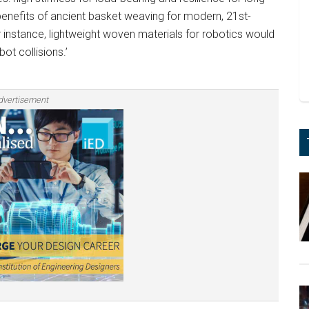
benefits of ancient basket weaving for modern, 21st-
or instance, lightweight woven materials for robotics would
t collisions.’
dvertisement