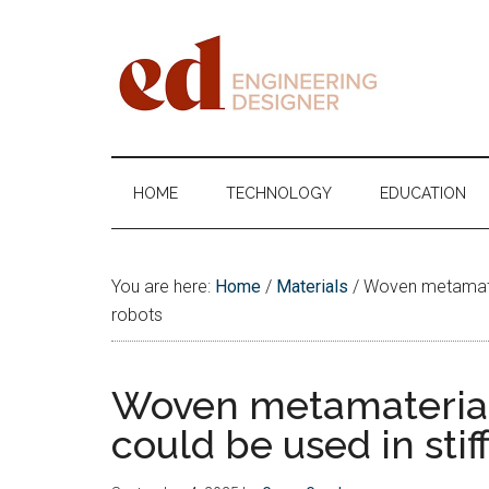
Skip
Skip
Skip
Skip
to
to
to
to
main
secondary
primary
footer
content
menu
sidebar
Engineering
Designer
HOME
TECHNOLOGY
EDUCATION
You are here:
Home
/
Materials
/
Woven metamateria
robots
Woven metamaterials
could be used in stiff