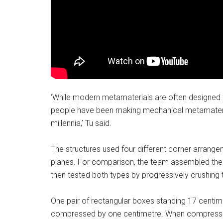
‘While modern metamaterials are often designed f
people have been making mechanical metamateria
millennia,’ Tu said.
The structures used four different corner arrangem
planes. For comparison, the team assembled the
then tested both types by progressively crushing
One pair of rectangular boxes standing 17 centimet
compressed by one centimetre. When compressed