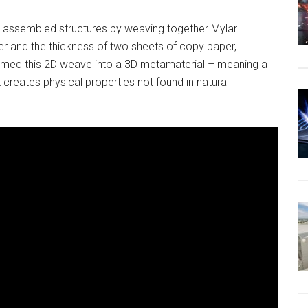
m assembled structures by weaving together Mylar
ger and the thickness of two sheets of copy paper,
ormed this 2D weave into a 3D metamaterial – meaning a
 creates physical properties not found in natural