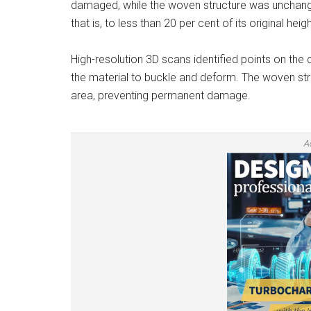
damaged, while the woven structure was unchan
that is, to less than 20 per cent of its original heigh
High-resolution 3D scans identified points on th
the material to buckle and deform. The woven stru
area, preventing permanent damage.
A