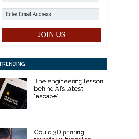
TRENDING
The engineering lesson
behind AI’s latest
‘escape’
Could 3D printing