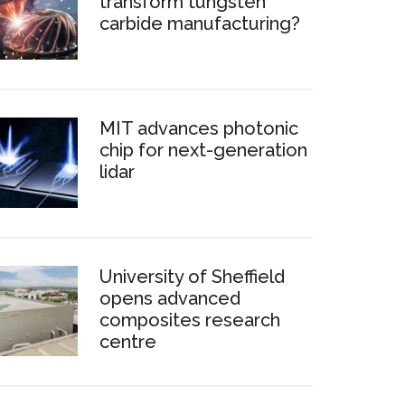
transform tungsten
carbide manufacturing?
MIT advances photonic
chip for next-generation
lidar
University of Sheffield
opens advanced
composites research
centre