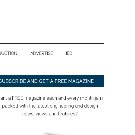
RUCTION
ADVERTISE
IED
Primary
SUBSCRIBE AND GET A FREE MAGAZINE
Sidebar
ant a FREE magazine each and every month jam-
packed with the latest engineering and design
news, views and features?