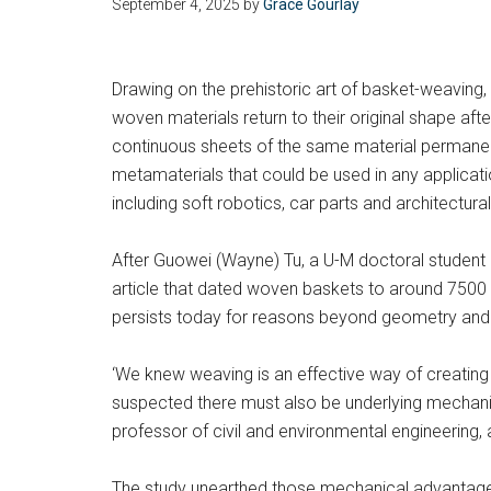
September 4, 2025
by
Grace Gourlay
Drawing on the prehistoric art of basket-weaving,
woven materials return to their original shape af
continuous sheets of the same material permanent
metamaterials that could be used in any applicatio
including soft robotics, car parts and architectu
After Guowei (Wayne) Tu, a U-M doctoral student 
article that dated woven baskets to around 7500 
persists today for reasons beyond geometry and 
‘We knew weaving is an effective way of creatin
suspected there must also be underlying mechanic
professor of civil and environmental engineering,
The study unearthed those mechanical advantages: 