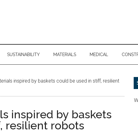
SUSTAINABILITY
MATERIALS
MEDICAL
CONST
ls inspired by baskets could be used in stiff, resilient
W
 inspired by baskets
, resilient robots