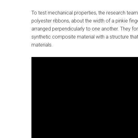
To test mechanical properties, the research tea
polyester ribbons, about the width of a pinkie fin
arranged perpendicularly to one another. They f
synthetic composite material with a structure that
materials.