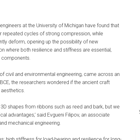
 engineers at the University of Michigan have found that
ter repeated cycles of strong compression, while
ly deform, opening up the possibility of new
n where both resilience and stiffness are essential,
ral components.
of civil and environmental engineering, came across an
BCE, the researchers wondered if the ancient craft
aesthetics.
g 3D shapes from ribbons such as reed and bark, but we
al advantages,’ said Evgueni Filipov, an associate
 and mechanical engineering.
high stiffness for load-bearing and resilience for long-