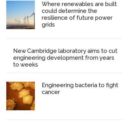
Where renewables are built
could determine the
resilience of future power
grids
New Cambridge laboratory aims to cut
engineering development from years
to weeks
Engineering bacteria to fight
cancer