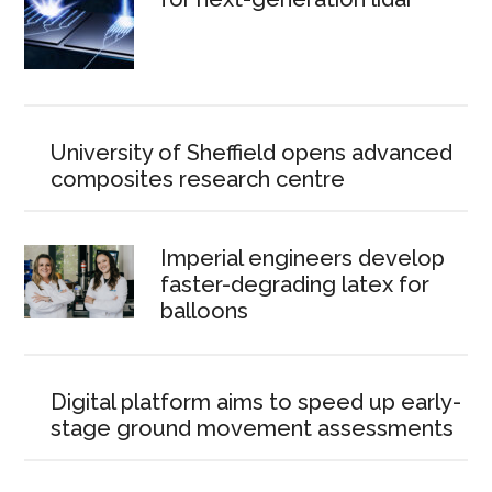
University of Sheffield opens advanced
composites research centre
Imperial engineers develop
faster-degrading latex for
balloons
Digital platform aims to speed up early-
stage ground movement assessments