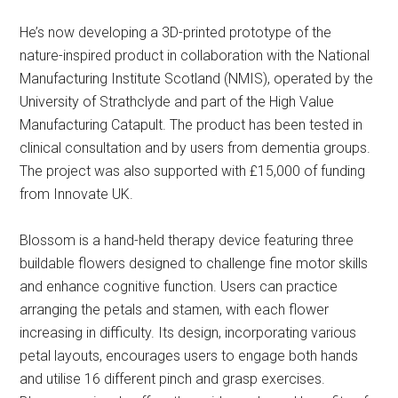
He’s now developing a 3D-printed prototype of the
nature-inspired product in collaboration with the National
Manufacturing Institute Scotland (NMIS), operated by the
University of Strathclyde and part of the High Value
Manufacturing Catapult. The product has been tested in
clinical consultation and by users from dementia groups.
The project was also supported with £15,000 of funding
from Innovate UK.
Blossom is a hand-held therapy device featuring three
buildable flowers designed to challenge fine motor skills
and enhance cognitive function. Users can practice
arranging the petals and stamen, with each flower
increasing in difficulty. Its design, incorporating various
petal layouts, encourages users to engage both hands
and utilise 16 different pinch and grasp exercises.