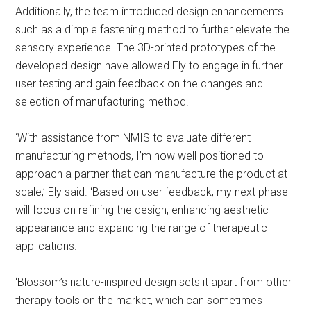
Additionally, the team introduced design enhancements
such as a dimple fastening method to further elevate the
sensory experience. The 3D-printed prototypes of the
developed design have allowed Ely to engage in further
user testing and gain feedback on the changes and
selection of manufacturing method.
‘With assistance from NMIS to evaluate different
manufacturing methods, I’m now well positioned to
approach a partner that can manufacture the product at
scale,’ Ely said. ‘Based on user feedback, my next phase
will focus on refining the design, enhancing aesthetic
appearance and expanding the range of therapeutic
applications.
‘Blossom’s nature-inspired design sets it apart from other
therapy tools on the market, which can sometimes