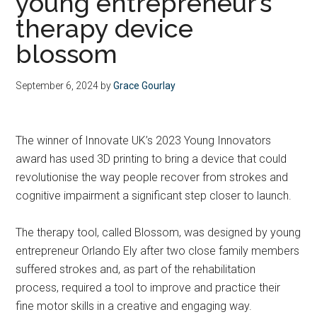
young entrepreneur’s
therapy device
blossom
September 6, 2024
by
Grace Gourlay
The winner of Innovate UK’s 2023 Young Innovators
award has used 3D printing to bring a device that could
revolutionise the way people recover from strokes and
cognitive impairment a significant step closer to launch.
The therapy tool, called Blossom, was designed by young
entrepreneur Orlando Ely after two close family members
suffered strokes and, as part of the rehabilitation
process, required a tool to improve and practice their
fine motor skills in a creative and engaging way.