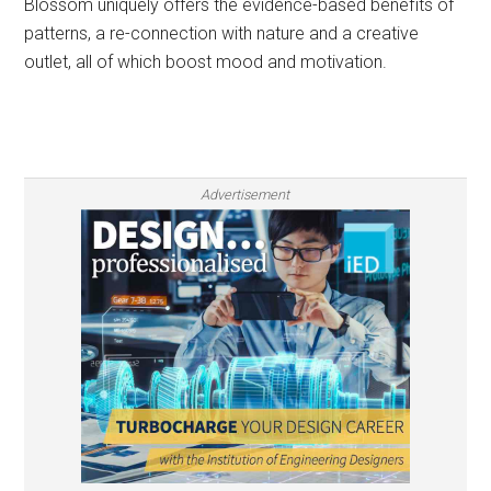
Blossom uniquely offers the evidence-based benefits of
patterns, a re-connection with nature and a creative
outlet, all of which boost mood and motivation.
Advertisement