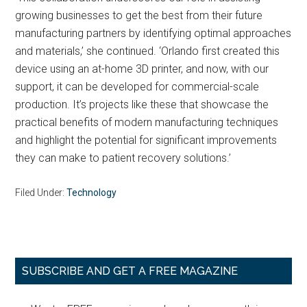
growing businesses to get the best from their future
manufacturing partners by identifying optimal approaches
and materials,’ she continued. ‘Orlando first created this
device using an at-home 3D printer, and now, with our
support, it can be developed for commercial-scale
production. It’s projects like these that showcase the
practical benefits of modern manufacturing techniques
and highlight the potential for significant improvements
they can make to patient recovery solutions.’
Filed Under:
Technology
Primary
SUBSCRIBE AND GET A FREE MAGAZINE
Sidebar