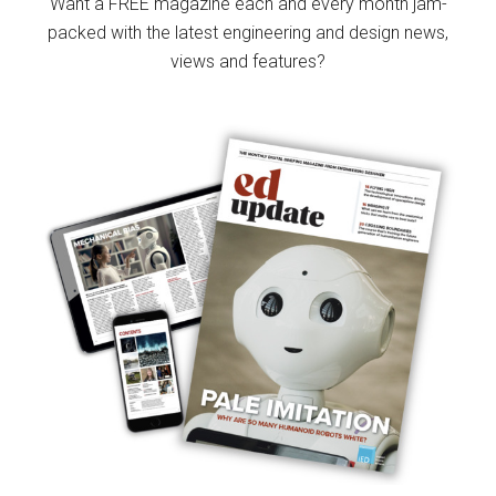
Want a FREE magazine each and every month jam-
packed with the latest engineering and design news,
views and features?