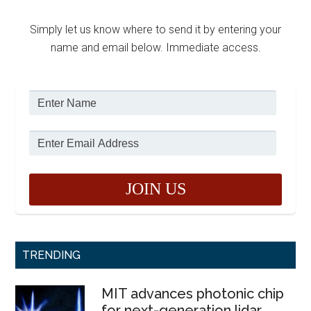
Simply let us know where to send it by entering your
name and email below. Immediate access.
TRENDING
MIT advances photonic chip
for next-generation lidar