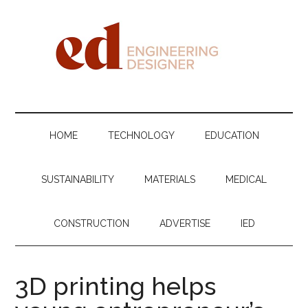
Skip
Skip
Skip
Skip
to
to
to
to
main
secondary
primary
footer
content
menu
sidebar
Engineering
Designer
HOME
TECHNOLOGY
EDUCATION
SUSTAINABILITY
MATERIALS
MEDICAL
CONSTRUCTION
ADVERTISE
IED
3D printing helps