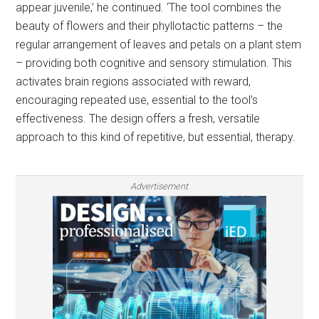
appear juvenile,’ he continued. ‘The tool combines the
beauty of flowers and their phyllotactic patterns – the
regular arrangement of leaves and petals on a plant stem
– providing both cognitive and sensory stimulation. This
activates brain regions associated with reward,
encouraging repeated use, essential to the tool’s
effectiveness. The design offers a fresh, versatile
approach to this kind of repetitive, but essential, therapy.
Advertisement