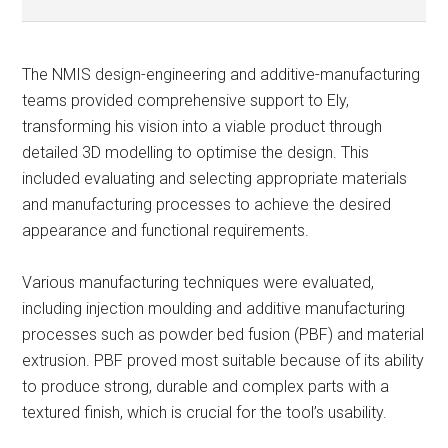
The NMIS design-engineering and additive-manufacturing
teams provided comprehensive support to Ely,
transforming his vision into a viable product through
detailed 3D modelling to optimise the design. This
included evaluating and selecting appropriate materials
and manufacturing processes to achieve the desired
appearance and functional requirements.
Various manufacturing techniques were evaluated,
including injection moulding and additive manufacturing
processes such as powder bed fusion (PBF) and material
extrusion. PBF proved most suitable because of its ability
to produce strong, durable and complex parts with a
textured finish, which is crucial for the tool’s usability.