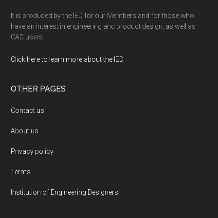
It is produced by the IED for our Members and for those who
have an interest in engineering and product design, as well as
CAD users.
Click here to learn more about the IED
.
OTHER PAGES
Contact us
About us
Privacy policy
Terms
Institution of Engineering Designers