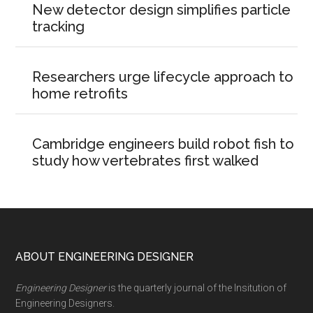
New detector design simplifies particle
tracking
Researchers urge lifecycle approach to
home retrofits
Cambridge engineers build robot fish to
study how vertebrates first walked
Footer
ABOUT ENGINEERING DESIGNER
Engineering Designer
is the quarterly journal of the Insitution of
Engineering Designers.