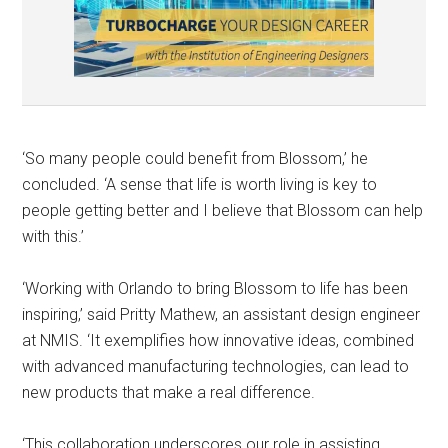
‘So many people could benefit from Blossom,’ he
concluded. ‘A sense that life is worth living is key to
people getting better and I believe that Blossom can help
with this.’
‘Working with Orlando to bring Blossom to life has been
inspiring,’ said Pritty Mathew, an assistant design engineer
at NMIS. ‘It exemplifies how innovative ideas, combined
with advanced manufacturing technologies, can lead to
new products that make a real difference.
‘This collaboration underscores our role in assisting