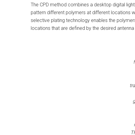
The CPD method combines a desktop digital light 
pattern different polymers at different locations wh
selective plating technology enables the polymers
locations that are defined by the desired antenn
tr
g
T