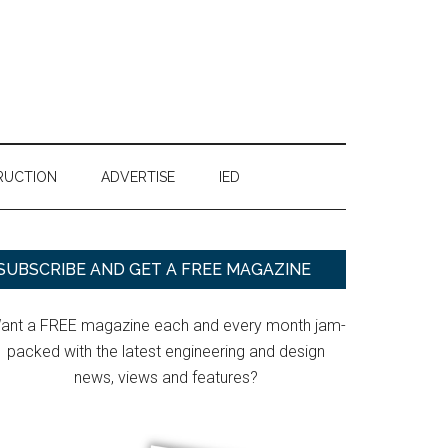
RUCTION
ADVERTISE
IED
Primary
SUBSCRIBE AND GET A FREE MAGAZINE
Sidebar
ant a FREE magazine each and every month jam-
packed with the latest engineering and design
news, views and features?