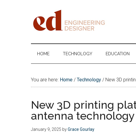
Skip
Skip
Skip
Skip
to
to
to
to
main
secondary
primary
footer
content
menu
sidebar
Engineering
Designer
HOME
TECHNOLOGY
EDUCATION
You are here:
Home
/
Technology
/
New 3D printin
New 3D printing pla
antenna technology
January 9, 2025
by
Grace Gourlay