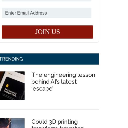
TRENDING
The engineering lesson
behind AI’s latest
‘escape’
Could 3D printing