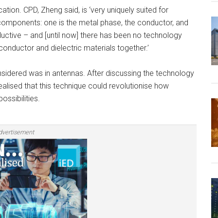
tion. CPD, Zheng said, is ‘very uniquely suited for
components: one is the metal phase, the conductor, and
nductive – and [until now] there has been no technology
 conductor and dielectric materials together.’
onsidered was in antennas. After discussing the technology
realised that this technique could revolutionise how
ssibilities.
dvertisement