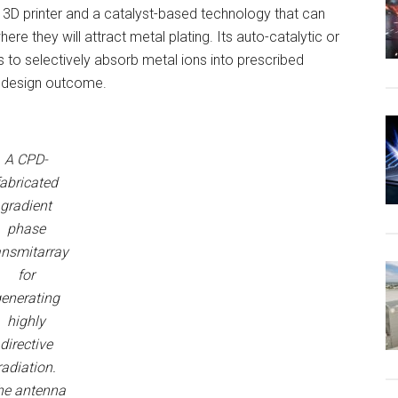
3D printer and a catalyst-based technology that can
ere they will attract metal plating. Its auto-catalytic or
 to selectively absorb metal ions into prescribed
a design outcome.
A CPD-
fabricated
gradient
phase
ansmitarray
for
enerating
highly
directive
radiation.
he antenna