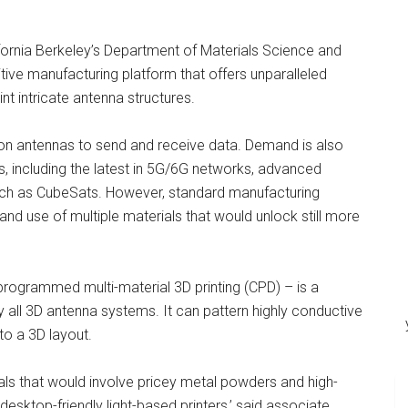
ifornia Berkeley’s Department of Materials Science and
ive manufacturing platform that offers unparalleled
rint intricate antenna structures.
y on antennas to send and receive data. Demand is also
ns, including the latest in 5G/6G networks, advanced
ch as CubeSats. However, standard manufacturing
and use of multiple materials that would unlock still more
ogrammed multi-material 3D printing (CPD) – is a
y all 3D antenna systems. It can pattern highly conductive
to a 3D layout.
tals that would involve pricey metal powders and high-
desktop-friendly light-based printers,’ said associate