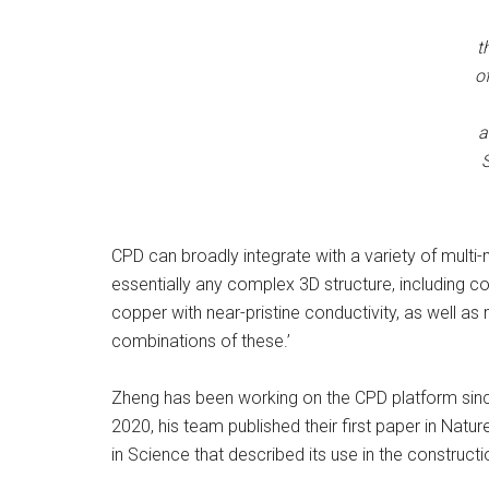
t
o
a
S
CPD can broadly integrate with a variety of multi-
essentially any complex 3D structure, including 
copper with near-pristine conductivity, as well 
combinations of these.’
Zheng has been working on the CPD platform since
2020, his team published their first paper in Nat
in Science that described its use in the construct