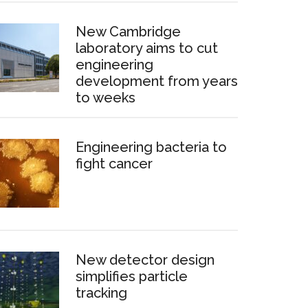
New Cambridge
laboratory aims to cut
engineering
development from years
to weeks
Engineering bacteria to
fight cancer
New detector design
simplifies particle
tracking