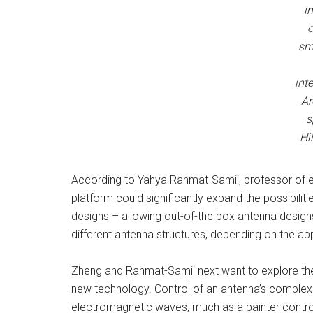
i
e
sm
int
Ar
s
Hi
According to Yahya Rahmat-Samii, professor of e
platform could significantly expand the possibili
designs – allowing out-of-the box antenna design
different antenna structures, depending on the app
Zheng and Rahmat-Samii next want to explore the 
new technology. Control of an antenna’s complexit
electromagnetic waves, much as a painter control