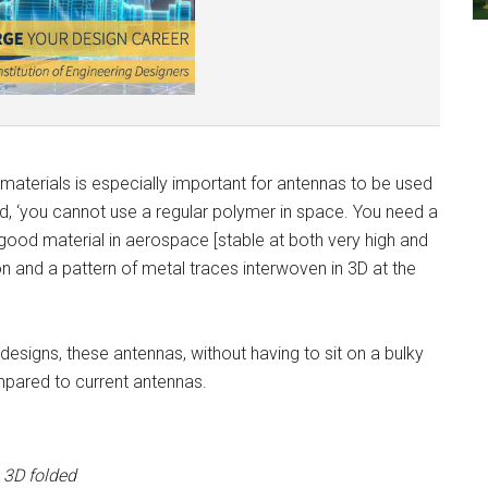
 materials is especially important for antennas to be used
, ‘you cannot use a regular polymer in space. You need a
good material in aerospace [stable at both very high and
and a pattern of metal traces interwoven in 3D at the
esigns, these antennas, without having to sit on a bulky
mpared to current antennas.
 3D folded