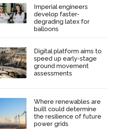
Imperial engineers
develop faster-
degrading latex for
balloons
Digital platform aims to
speed up early-stage
ground movement
assessments
Where renewables are
built could determine
the resilience of future
power grids