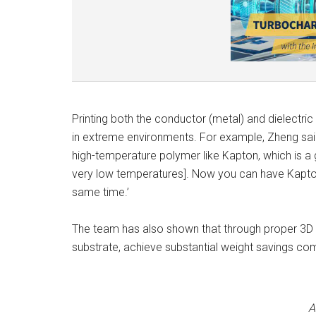
Printing both the conductor (metal) and dielectric
in extreme environments. For example, Zheng said
high-temperature polymer like Kapton, which is a 
very low temperatures]. Now you can have Kapton 
same time.’
The team has also shown that through proper 3D d
substrate, achieve substantial weight savings co
A