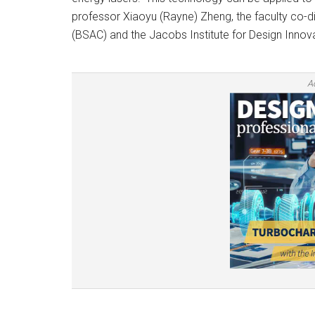
professor Xiaoyu (Rayne) Zheng, the faculty co-d
(BSAC) and the Jacobs Institute for Design Innova
A