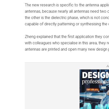
The new research is specific to the antenna applica
antennas, because nearly all antennas need two 
the other is the dielectric phase, which is not co
capable of directly patterning or synthesising the
Zheng explained that the first application they c
with colleagues who specialise in this area, they 
antennas are printed and open many new design po
A