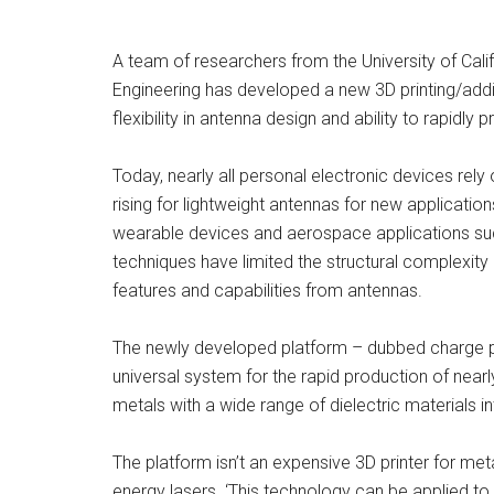
A team of researchers from the University of Cal
Engineering has developed a new 3D printing/addit
flexibility in antenna design and ability to rapidly p
Today, nearly all personal electronic devices rel
rising for lightweight antennas for new applicatio
wearable devices and aerospace applications su
techniques have limited the structural complexity 
features and capabilities from antennas.
The newly developed platform – dubbed charge pr
universal system for the rapid production of nearl
metals with a wide range of dielectric materials in
The platform isn’t an expensive 3D printer for me
energy lasers. ‘This technology can be applied to 