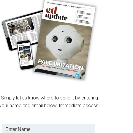
Simply let us know where to send it by entering
your name and email below. Immediate access.