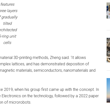
features
hree layers
f gradually
tilted
rchitected
-ring unit
cells
material 3D-printing methods, Zheng said. ‘It allows
complex lattices, and has demonstrated deposition of
as magnetic materials, semiconductors, nanomaterials and
 2019, when his group first came up with the concept. In
ure Electronics on the technology, followed by a 2022 paper
ion of microrobots.