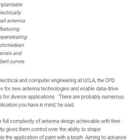
mplantable
lectrically
all antenna
featuring
erpenetrating
chimedean
pirals and
lbert curves
lectrical and computer engineering at UCLA, the CPD
ties for new antenna technologies and enable data-drive
s for diverse applications. ‘There are probably numerous
lication you have in mind,’ he said.
full complexity of antenna design achievable with their
y gives them control over the ability to shape
s the application of paint with a brush. Aiming to advance