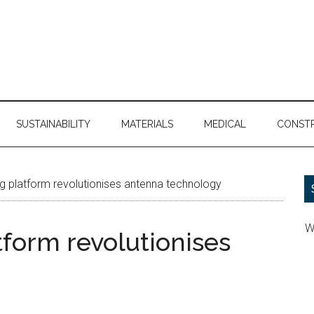
SUSTAINABILITY
MATERIALS
MEDICAL
CONST
g platform revolutionises antenna technology
W
tform revolutionises