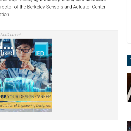
irector of the Berkeley Sensors and Actuator Center
tion.
dvertisement