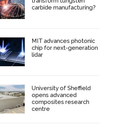
transform tungsten
carbide manufacturing?
MIT advances photonic
chip for next-generation
lidar
University of Sheffield
opens advanced
composites research
centre