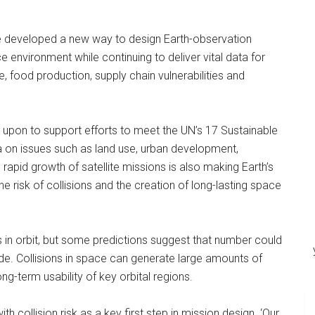
e developed a new way to design Earth-observation
e environment while continuing to deliver vital data for
, food production, supply chain vulnerabilities and
ed upon to support efforts to meet the UN’s 17 Sustainable
a on issues such as land use, urban development,
apid growth of satellite missions is also making Earth’s
 risk of collisions and the creation of long-lasting space
s in orbit, but some predictions suggest that number could
de. Collisions in space can generate large amounts of
ong-term usability of key orbital regions.
h collision risk as a key first step in mission design. ‘Our