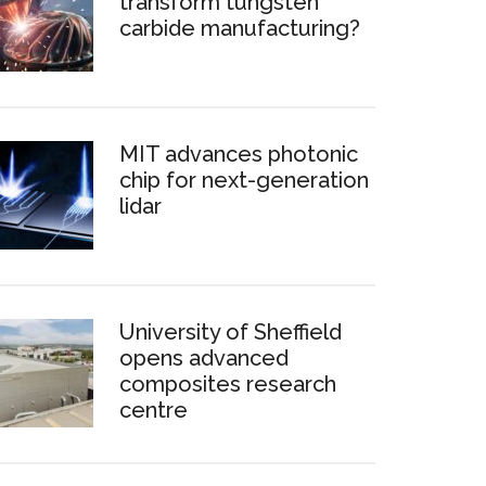
transform tungsten
carbide manufacturing?
MIT advances photonic
chip for next-generation
lidar
University of Sheffield
opens advanced
composites research
centre