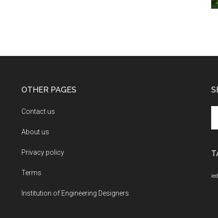
OTHER PAGES
S
Se
Contact us
th
About us
si
...
Privacy policy
T
Terms
ied
Institution of Engineering Designers