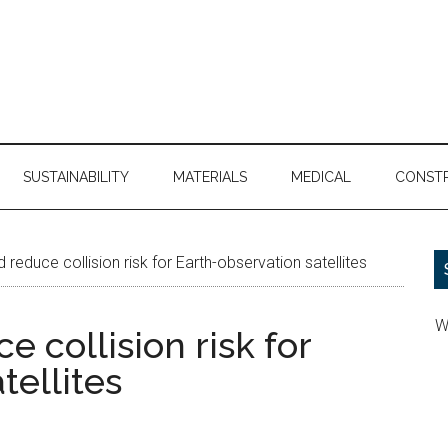
SUSTAINABILITY
MATERIALS
MEDICAL
CONST
reduce collision risk for Earth-observation satellites
W
 collision risk for
tellites