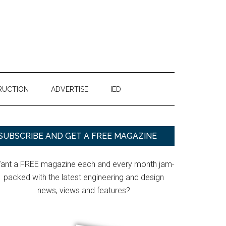
RUCTION
ADVERTISE
IED
Primary
SUBSCRIBE AND GET A FREE MAGAZINE
Sidebar
ant a FREE magazine each and every month jam-
packed with the latest engineering and design
news, views and features?