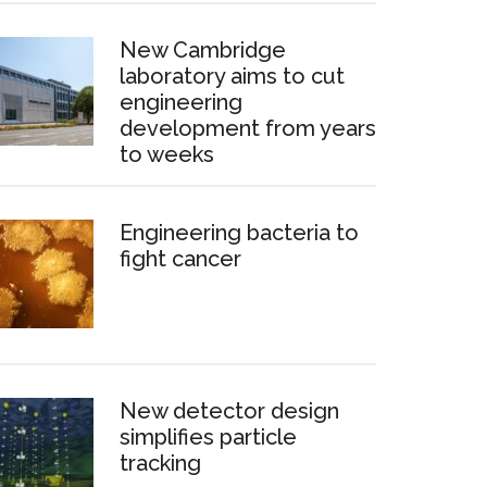
New Cambridge
laboratory aims to cut
engineering
development from years
to weeks
Engineering bacteria to
fight cancer
New detector design
simplifies particle
tracking