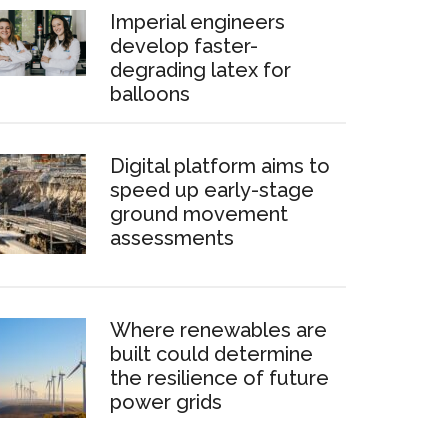
Imperial engineers
develop faster-
degrading latex for
balloons
Digital platform aims to
speed up early-stage
ground movement
assessments
Where renewables are
built could determine
the resilience of future
power grids