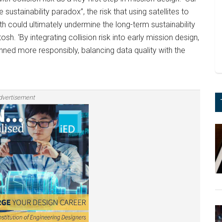
ustainability paradox”, the risk that using satellites to
h could ultimately undermine the long-term sustainability
sh. ‘By integrating collision risk into early mission design,
ned more responsibly, balancing data quality with the
dvertisement