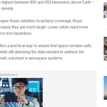
as highest between 850 and 950 kilometres above Earth ­–
 density.
equire fewer satellites to achieve coverage, those
sk because they are much larger. Lower orbits need more
fore less hazardous.
ffers a practical way to ensure that space remains safe,
ile still delivering the data needed to address the
rath, a lecturer in aerospace systems.
dvertisement