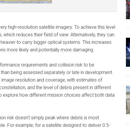
ry high-resolution satellite imagery. To achieve this level
s, which reduces their field of view. Alternatively, they can
 heavier to carry bigger optical systems. This increases
ons more likely and potentially more damaging.
formance requirements and collision risk to be
r than being assessed separately or late in development.
 image resolution and coverage, with estimates of
constellation, and the level of debris present in different
 to explore how different mission choices affect both data
sion risk doesn’t simply peak where debris is most
le. For example, for a satellite designed to deliver 0.5-