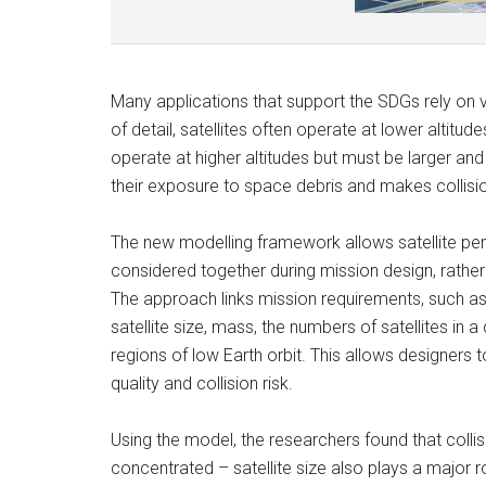
Many applications that support the SDGs rely on ve
of detail, satellites often operate at lower altitude
operate at higher altitudes but must be larger and
their exposure to space debris and makes collisi
The new modelling framework allows satellite per
considered together during mission design, rathe
The approach links mission requirements, such as
satellite size, mass, the numbers of satellites in a 
regions of low Earth orbit. This allows designers
quality and collision risk.
Using the model, the researchers found that colli
concentrated – satellite size also plays a major ro