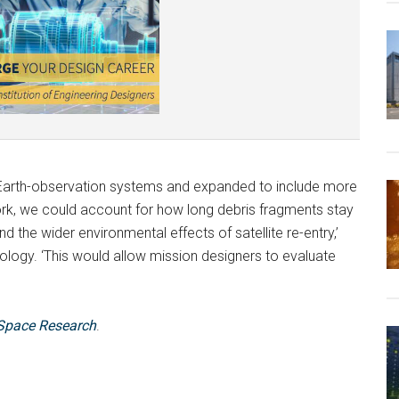
 Earth-observation systems and expanded to include more
ork, we could account for how long debris fragments stay
 and the wider environmental effects of satellite re-entry,’
logy. ‘This would allow mission designers to evaluate
Space Research
.