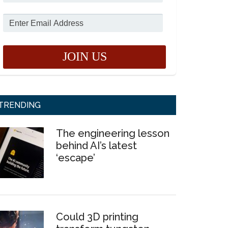
TRENDING
The engineering lesson
behind AI’s latest
‘escape’
Could 3D printing