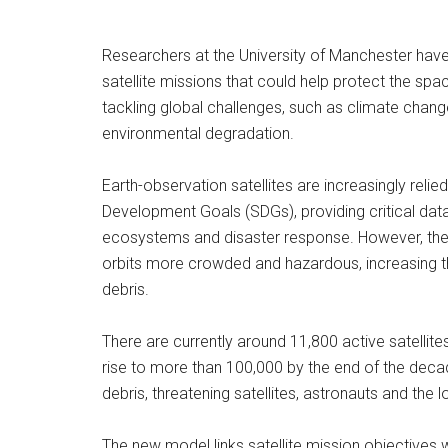
Researchers at the University of Manchester hav
satellite missions that could help protect the spac
tackling global challenges, such as climate change
environmental degradation.
Earth-observation satellites are increasingly reli
Development Goals (SDGs), providing critical dat
ecosystems and disaster response. However, the r
orbits more crowded and hazardous, increasing the
debris.
There are currently around 11,800 active satellite
rise to more than 100,000 by the end of the deca
debris, threatening satellites, astronauts and the l
The new model links satellite mission objectives wit