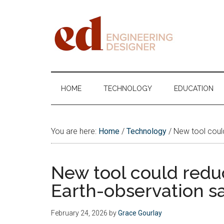
Skip
Skip
Skip
Skip
to
to
to
to
main
secondary
primary
footer
content
menu
sidebar
Engineering
Designer
HOME
TECHNOLOGY
EDUCATION
You are here:
Home
/
Technology
/
New tool could 
New tool could reduce
Earth-observation sa
February 24, 2026
by
Grace Gourlay