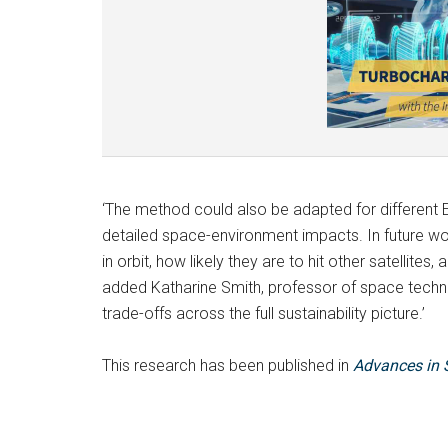
‘The method could also be adapted for different
detailed space-environment impacts. In future w
in orbit, how likely they are to hit other satellites,
added Katharine Smith, professor of space techno
trade-offs across the full sustainability picture.’
This research has been published in
Advances in 