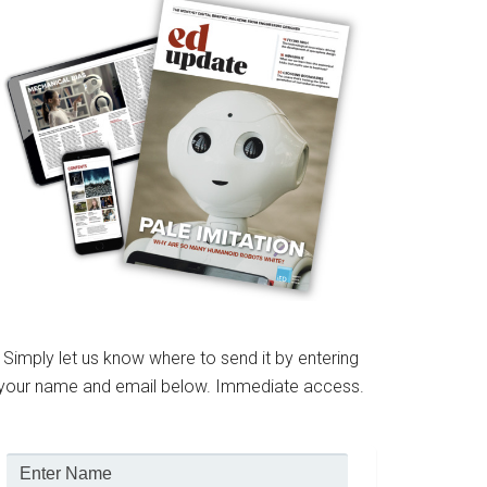
Simply let us know where to send it by entering
your name and email below. Immediate access.