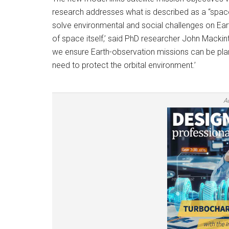
research addresses what is described as a “space s
solve environmental and social challenges on Eart
of space itself,’ said PhD researcher John Mackinto
we ensure Earth-observation missions can be plan
need to protect the orbital environment.’
A