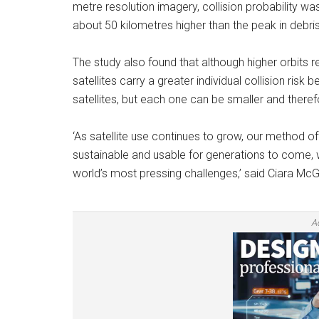
metre resolution imagery, collision probability w
about 50 kilometres higher than the peak in debris
The study also found that although higher orbits r
satellites carry a greater individual collision ri
satellites, but each one can be smaller and there
‘As satellite use continues to grow, our method o
sustainable and usable for generations to come, wh
world’s most pressing challenges,’ said Ciara McG
A