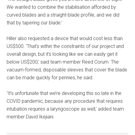
We wanted to combine the stabilisation afforded by
curved blades and a straight-blade profile, and we did
that by tapering our blade.’
Hiller also requested a device that would cost less than
US$500. ‘That’s within the constraints of our project and
overall design, but it’s looking like we can easily get it
below US$200,’ said team member Reed Corum. The
vacuum-formed, disposable sleeves that cover the blade
can be made quickly for pennies, he said.
‘It’s unfortunate that we’re developing this so late in the
COVID pandemic, because any procedure that requires
intubation requires a laryngoscope as well,’ added team
member David Ikejiani.