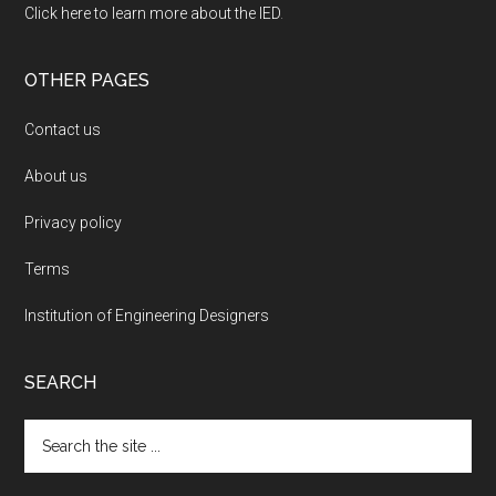
Click here to learn more about the IED
.
OTHER PAGES
Contact us
About us
Privacy policy
Terms
Institution of Engineering Designers
SEARCH
Search
the
site