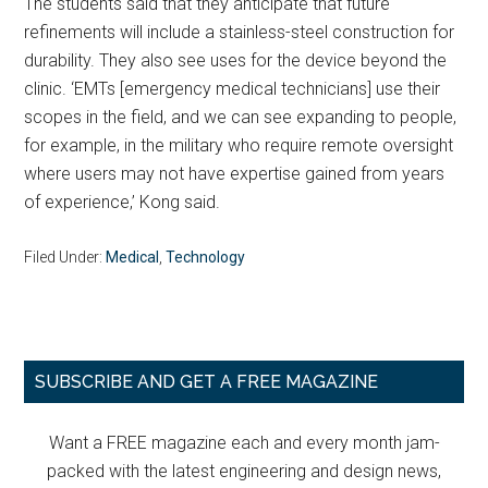
The students said that they anticipate that future
refinements will include a stainless-steel construction for
durability. They also see uses for the device beyond the
clinic. ‘EMTs [emergency medical technicians] use their
scopes in the field, and we can see expanding to people,
for example, in the military who require remote oversight
where users may not have expertise gained from years
of experience,’ Kong said.
Filed Under:
Medical
,
Technology
Primary
SUBSCRIBE AND GET A FREE MAGAZINE
Sidebar
Want a FREE magazine each and every month jam-
packed with the latest engineering and design news,