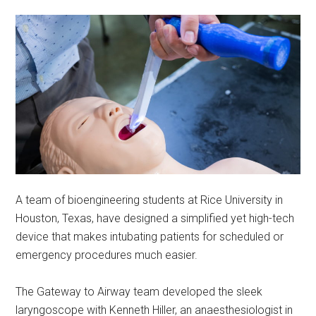
A team of bioengineering students at Rice University in
Houston, Texas, have designed a simplified yet high-tech
device that makes intubating patients for scheduled or
emergency procedures much easier.
The Gateway to Airway team developed the sleek
laryngoscope with Kenneth Hiller, an anaesthesiologist in