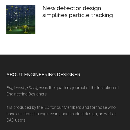
New detector design
simplifies particle tracking
Footer
ABOUT ENGINEERING DESIGNER
Engineering Designer
is the quarterly journal of the Insitution of
Engineering Designers.
It is produced by the IED for our Members and for those who
have an interest in engineering and product design, as well as
CAD users.