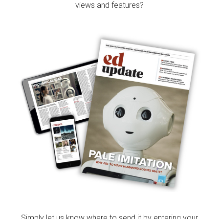
views and features?
Simply let us know where to send it by entering your