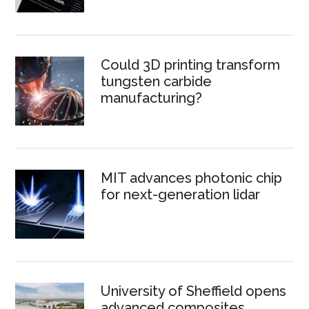
Could 3D printing transform
tungsten carbide
manufacturing?
MIT advances photonic chip
for next-generation lidar
University of Sheffield opens
advanced composites