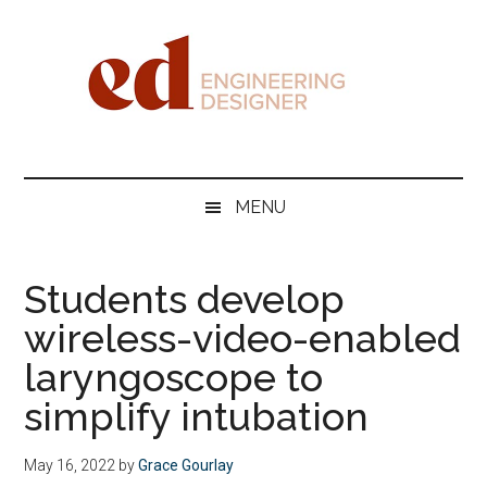
Skip
Skip
Skip
Skip
to
to
to
to
main
secondary
primary
footer
content
menu
sidebar
Engineering
Designer
MENU
Students develop
wireless-video-enabled
laryngoscope to
simplify intubation
May 16, 2022
by
Grace Gourlay