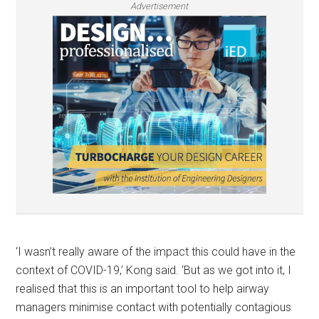
Advertisement
‘I wasn’t really aware of the impact this could have in the
context of COVID-19,’ Kong said. ‘But as we got into it, I
realised that this is an important tool to help airway
managers minimise contact with potentially contagious