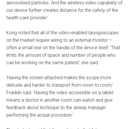
aerosolised particles. And the wireless-video capability of
our device further creates distance for the safety of the
health-care provider.’
Kong noted that all of the video-enabled laryngoscopes
on the market require wiring to an external monitor –
often a small one on the handle of the device itself. ‘That
limits the amount of space and number of people who
can be working on the same patient,’ she said.
‘Having the screen attached makes the scope more
delicate and harder to transport from room to room,’
Franklin said. ‘Having the video accessible on a tablet
means a doctor in another room can watch and give
feedback about technique to the airway manager
performing the actual procedure.’