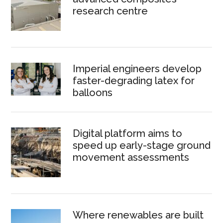
research centre
Imperial engineers develop
faster-degrading latex for
balloons
Digital platform aims to
speed up early-stage ground
movement assessments
Where renewables are built