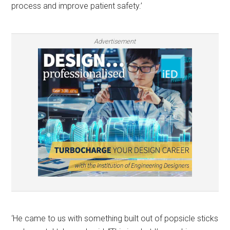
process and improve patient safety.’
Advertisement
‘He came to us with something built out of popsicle sticks