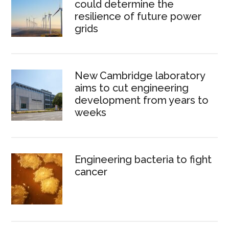
could determine the
resilience of future power
grids
New Cambridge laboratory
aims to cut engineering
development from years to
weeks
Engineering bacteria to fight
cancer