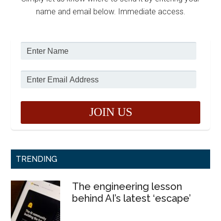
name and email below. Immediate access.
TRENDING
The engineering lesson
behind AI’s latest ‘escape’