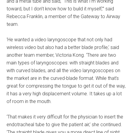
and a metal tube and said, “This is what I’m working
toward, but I don’t know how to build it myself,”’ said
Rebecca Franklin, a member of the Gateway to Airway
team.
‘He wanted a video laryngoscope that not only had
wireless video but also had a better blade profile,’ said
another team member, Victoria Kong. ‘There are two
main types of laryngoscopes: with straight blades and
with curved blades, and all the video laryngoscopes on
the market are in the curved-blade format. While that’s
great for compressing the tongue to get it out of the way,
it has a very high displacement volume. It takes up a lot
of room in the mouth.
‘That makes it very difficult for the physician to insert the
endotracheal tube to give the patient air,’ she continued.
‘The straight blade gives you a more direct line of sight.