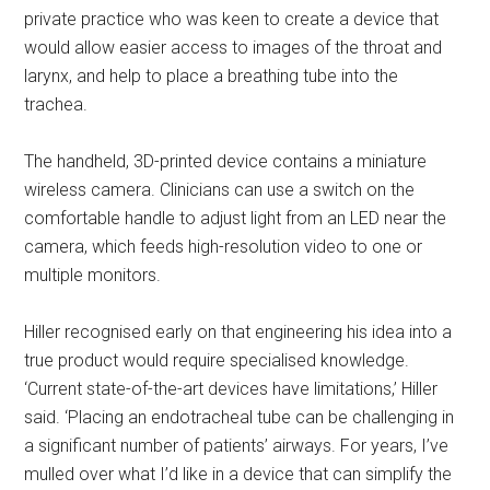
private practice who was keen to create a device that
would allow easier access to images of the throat and
larynx, and help to place a breathing tube into the
trachea.
The handheld, 3D-printed device contains a miniature
wireless camera. Clinicians can use a switch on the
comfortable handle to adjust light from an LED near the
camera, which feeds high-resolution video to one or
multiple monitors.
Hiller recognised early on that engineering his idea into a
true product would require specialised knowledge.
‘Current state-of-the-art devices have limitations,’ Hiller
said. ‘Placing an endotracheal tube can be challenging in
a significant number of patients’ airways. For years, I’ve
mulled over what I’d like in a device that can simplify the