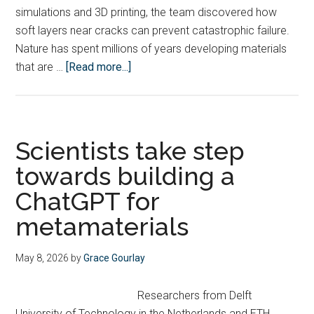
simulations and 3D printing, the team discovered how
soft layers near cracks can prevent catastrophic failure.
Nature has spent millions of years developing materials
about
that are …
[Read more...]
Nature-
inspired
bamboo-
bone
Scientists take step
composites
towards building a
resist
ChatGPT for
cracking
better
metamaterials
May 8, 2026
by
Grace Gourlay
Researchers from Delft
University of Technology in the Netherlands and ETH