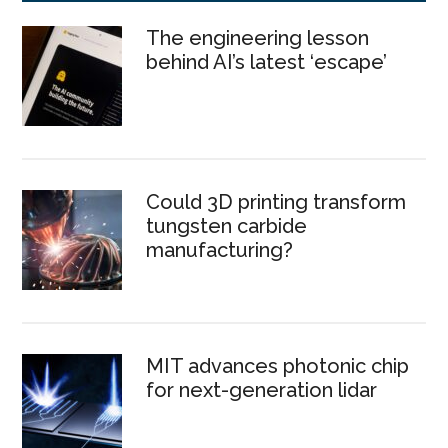
The engineering lesson
behind AI’s latest ‘escape’
Could 3D printing transform
tungsten carbide
manufacturing?
MIT advances photonic chip
for next-generation lidar