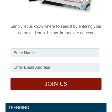
Simply let us know where to send it by entering your
name and email below. Immediate access.
TRENDING