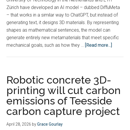
Zürich have developed an AI model – dubbed DiffuMeta
– that works in a similar way to ChatGPT, but instead of
generating text, it designs 3D materials. By representing
shapes as mathematical sentences, the model can
generate entirely new metamaterials that meet specific
about
mechanical goals, such as how they …
[Read more...]
Scientis
take
step
towards
Robotic concrete 3D-
building
printing will cut carbon
a
emissions of Teesside
ChatGPT
for
carbon capture project
metamate
April 28, 2026
by
Grace Gourlay