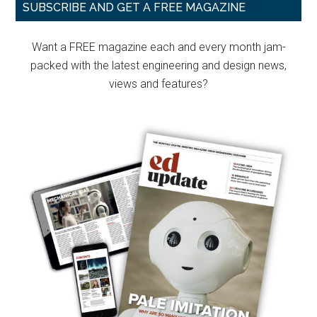
Primary
only
SUBSCRIBE AND GET A FREE MAGAZINE
electric
Sidebar
current
Want a FREE magazine each and every month jam-
to
packed with the latest engineering and design news,
move
views and features?