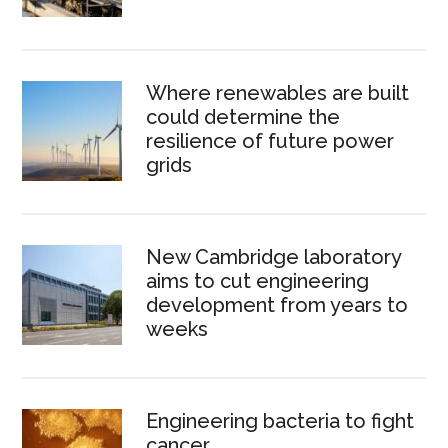
Where renewables are built
could determine the
resilience of future power
grids
New Cambridge laboratory
aims to cut engineering
development from years to
weeks
Engineering bacteria to fight
cancer