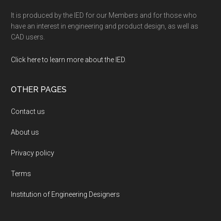
It is produced by the IED for our Members and for those who
have an interest in engineering and product design, as well as
CAD users.
Click here to learn more about the IED
.
OTHER PAGES
Contact us
About us
Privacy policy
Terms
Institution of Engineering Designers