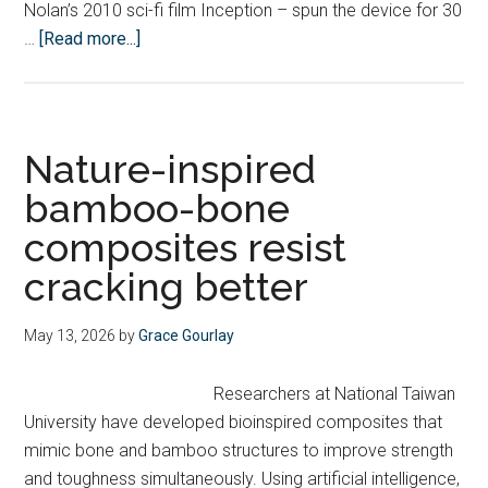
Nolan’s 2010 sci-fi film Inception – spun the device for 30
about
…
[Read more...]
Cambridge
student
cracks
formula
Nature-inspired
for
bamboo-bone
Guinness
composites resist
World
Record-
cracking better
breaking
fidget
May 13, 2026
by
Grace Gourlay
spinner
Researchers at National Taiwan
University have developed bioinspired composites that
mimic bone and bamboo structures to improve strength
and toughness simultaneously. Using artificial intelligence,