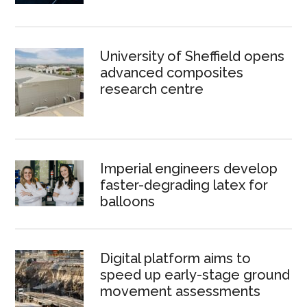
University of Sheffield opens
advanced composites
research centre
Imperial engineers develop
faster-degrading latex for
balloons
Digital platform aims to
speed up early-stage ground
movement assessments