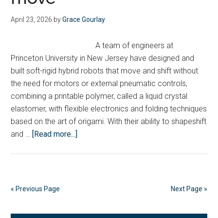
of
Tee
April 23, 2026
by
Grace Gourlay
carb
capt
A team of engineers at
proj
Princeton University in New Jersey have designed and
built soft-rigid hybrid robots that move and shift without
the need for motors or external pneumatic controls,
combining a printable polymer, called a liquid crystal
elastomer, with flexible electronics and folding techniques
based on the art of origami. With their ability to shapeshift
about
and …
[Read more...]
Engineers
design
soft
robot
« Previous Page
Next Page »
that
uses