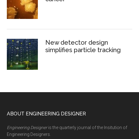
New detector design
simplifies particle tracking
Footer
ABOUT ENGINEERING DESIGNER
Engineering Designer
is the quarterly journal of the Insitution of
Engineering Designers.