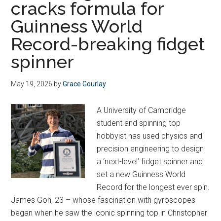
cracks formula for
Guinness World
Record-breaking fidget
spinner
May 19, 2026
by
Grace Gourlay
A University of Cambridge
student and spinning top
hobbyist has used physics and
precision engineering to design
a ‘next-level’ fidget spinner and
set a new Guinness World
Record for the longest ever spin.
James Goh, 23 – whose fascination with gyroscopes
began when he saw the iconic spinning top in Christopher