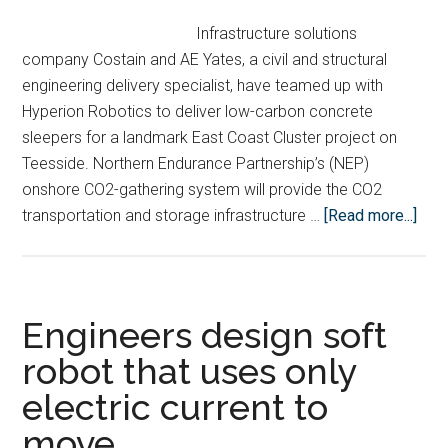
Infrastructure solutions
company Costain and AE Yates, a civil and structural
engineering delivery specialist, have teamed up with
Hyperion Robotics to deliver low-carbon concrete
sleepers for a landmark East Coast Cluster project on
Teesside. Northern Endurance Partnership’s (NEP)
onshore CO2-gathering system will provide the CO2
abou
transportation and storage infrastructure …
[Read more...]
Robo
conc
3D-
prin
Engineers design soft
will
robot that uses only
cut
electric current to
carb
emi
move