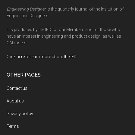
Engineering Designer
is the quarterly journal of the Insitution of
Engineering Designers.
It is produced by the IED for our Members and for those who
have an interest in engineering and product design, as well as
CAD users.
Click here to learn more about the IED
.
OTHER PAGES
Contact us
About us
Privacy policy
Terms