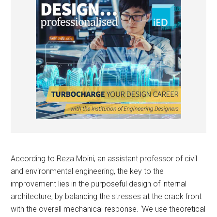
According to Reza Moini, an assistant professor of civil
and environmental engineering, the key to the
improvement lies in the purposeful design of internal
architecture, by balancing the stresses at the crack front
with the overall mechanical response. ‘We use theoretical