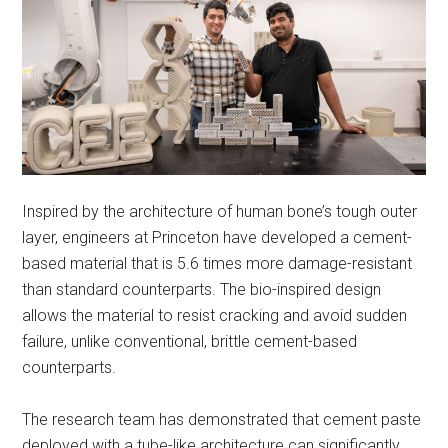
Inspired by the architecture of human bone’s tough outer
layer, engineers at Princeton have developed a cement-
based material that is 5.6 times more damage-resistant
than standard counterparts. The bio-inspired design
allows the material to resist cracking and avoid sudden
failure, unlike conventional, brittle cement-based
counterparts.
The research team has demonstrated that cement paste
deployed with a tube-like architecture can significantly