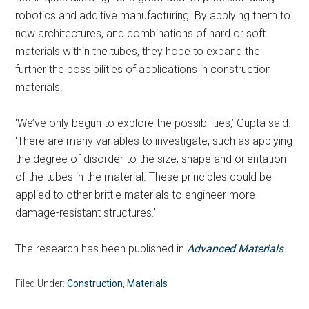
robotics and additive manufacturing. By applying them to
new architectures, and combinations of hard or soft
materials within the tubes, they hope to expand the
further the possibilities of applications in construction
materials.
‘We’ve only begun to explore the possibilities,’ Gupta said.
‘There are many variables to investigate, such as applying
the degree of disorder to the size, shape and orientation
of the tubes in the material. These principles could be
applied to other brittle materials to engineer more
damage-resistant structures.’
The research has been published in
Advanced Materials
.
Filed Under:
Construction
,
Materials