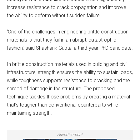
increase resistance to crack propagation and improve
the ability to deform without sudden failure.
‘One of the challenges in engineering brittle construction
materials is that they fail in an abrupt, catastrophic
fashion,’ said Shashank Gupta, a third-year PhD candidate.
In brittle construction materials used in building and civil
infrastructure, strength ensures the ability to sustain loads,
while toughness supports resistance to cracking and the
spread of damage in the structure. The proposed
technique tackles those problems by creating a material
that’s tougher than conventional counterparts while
maintaining strength.
Advertisement