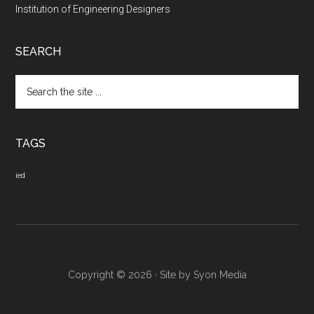
Institution of Engineering Designers
SEARCH
Search
the
site
...
TAGS
ied
Copyright © 2026 · Site by
Syon Media