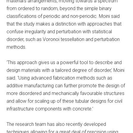
material’s arrangements, moving towards a spectrum
from ordered to random, beyond the simple binary
classifications of periodic and non-periodic. Moini said
that the study makes a distinction with approaches that
confuse irregularity and perturbation with statistical
disorder, such as Voronoi tessellation and perturbation
methods.
‘This approach gives us a powerful tool to describe and
design materials with a tailored degree of disorder,’ Moini
said. ‘Using advanced fabrication methods such as
additive manufacturing can further promote the design of
more disordered and mechanically favourable structures
and allow for scaling up of these tubular designs for civil
infrastructure components with concrete.’
The research team has also recently developed
techniques allowing for a great deal of precision using