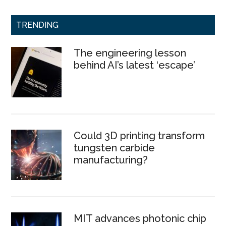
TRENDING
The engineering lesson
behind AI’s latest ‘escape’
Could 3D printing transform
tungsten carbide
manufacturing?
MIT advances photonic chip