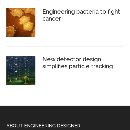
Engineering bacteria to fight
cancer
New detector design
simplifies particle tracking
Footer
ABOUT ENGINEERING DESIGNER