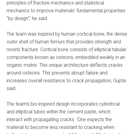
principles of fracture mechanics and statistical
mechanics to improve materials’ fundamental properties
“by design”,’ he said.
The team was inspired by human cortical bone, the dense
outer shell of human femurs that provides strength and
resists fracture. Cortical bone consists of elliptical tubular
components known as osteons, embedded weakly in an
organic matrix. This unique architecture deflects cracks
around osteons. This prevents abrupt failure and
increases overall resistance to crack propagation, Gupta
said.
The team’s bio-inspired design incorporates cylindrical
and elliptical tubes within the cement paste, which
interact with propagating cracks. ‘One expects the
material to become less resistant to cracking when