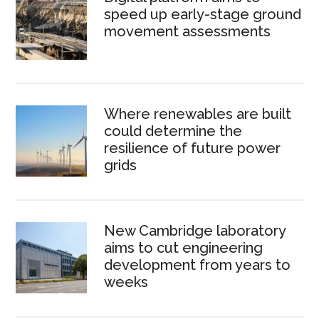
speed up early-stage ground
movement assessments
Where renewables are built
could determine the
resilience of future power
grids
New Cambridge laboratory
aims to cut engineering
development from years to
weeks