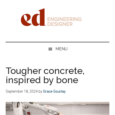
Skip
Skip
Skip
Skip
to
to
to
to
main
secondary
primary
footer
content
menu
sidebar
Engineering
Designer
MENU
Tougher concrete,
inspired by bone
September 18, 2024
by
Grace Gourlay