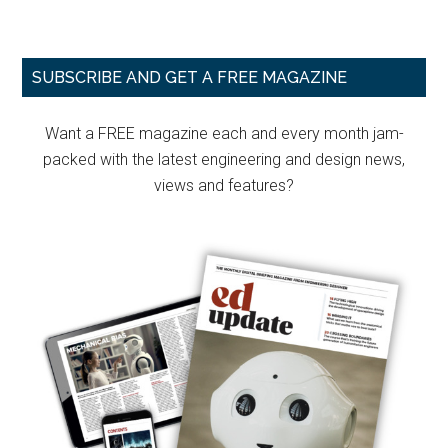
Primary
SUBSCRIBE AND GET A FREE MAGAZINE
Sidebar
Want a FREE magazine each and every month jam-
packed with the latest engineering and design news,
views and features?