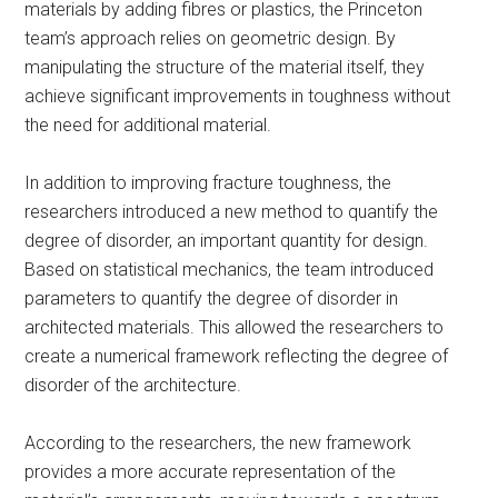
materials by adding fibres or plastics, the Princeton
team’s approach relies on geometric design. By
manipulating the structure of the material itself, they
achieve significant improvements in toughness without
the need for additional material.
In addition to improving fracture toughness, the
researchers introduced a new method to quantify the
degree of disorder, an important quantity for design.
Based on statistical mechanics, the team introduced
parameters to quantify the degree of disorder in
architected materials. This allowed the researchers to
create a numerical framework reflecting the degree of
disorder of the architecture.
According to the researchers, the new framework
provides a more accurate representation of the