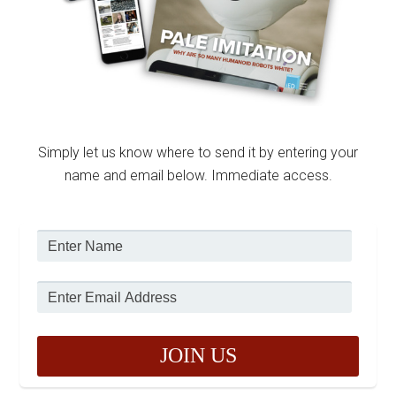
Simply let us know where to send it by entering your
name and email below. Immediate access.