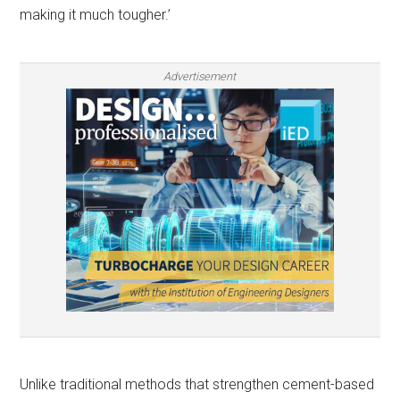
making it much tougher.’
Advertisement
Unlike traditional methods that strengthen cement-based