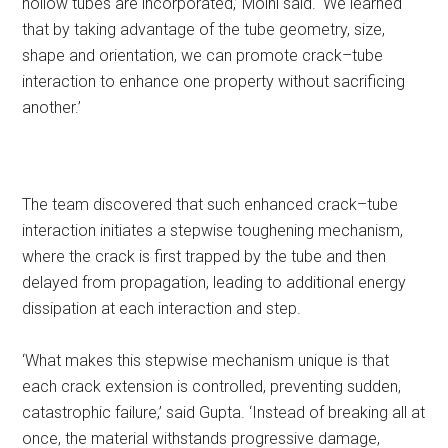
hollow tubes are incorporated,’ Moini said. ‘We learned
that by taking advantage of the tube geometry, size,
shape and orientation, we can promote crack–tube
interaction to enhance one property without sacrificing
another.’
The team discovered that such enhanced crack–tube
interaction initiates a stepwise toughening mechanism,
where the crack is first trapped by the tube and then
delayed from propagation, leading to additional energy
dissipation at each interaction and step.
‘What makes this stepwise mechanism unique is that
each crack extension is controlled, preventing sudden,
catastrophic failure,’ said Gupta. ‘Instead of breaking all at
once, the material withstands progressive damage,