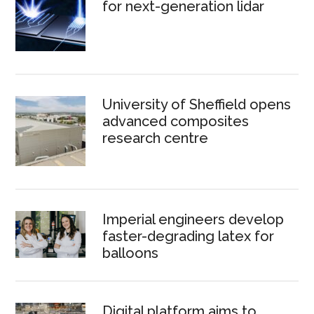
for next-generation lidar
University of Sheffield opens
advanced composites
research centre
Imperial engineers develop
faster-degrading latex for
balloons
Digital platform aims to