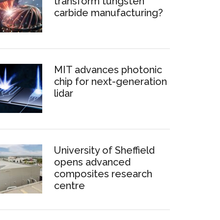
transform tungsten
carbide manufacturing?
MIT advances photonic
chip for next-generation
lidar
University of Sheffield
opens advanced
composites research
centre