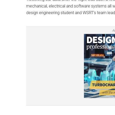
mechanical, electrical and software systems all w
design engineering student and WSRT’s team lead
A