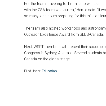
For the team, travelling to Timmins to witness the 
with the CSA team was surreal,’ Hamid said. ‘It w
so many long hours preparing for this mission laun
The team also hosted workshops and astronomy to
Outreach Excellence Award from SEDS-Canada.
Next, WSRT members will present their space solde
Congress in Sydney, Australia. Several students
Canada on the global stage.
Filed Under:
Education