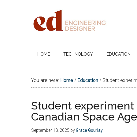
Skip
Skip
Skip
Skip
to
to
to
to
main
secondary
primary
footer
content
menu
sidebar
Engineering
Designer
HOME
TECHNOLOGY
EDUCATION
You are here:
Home
/
Education
/
Student experim
Student experiment t
Canadian Space Age
September 18, 2025
by
Grace Gourlay