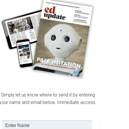
Simply let us know where to send it by entering
your name and email below. Immediate access.