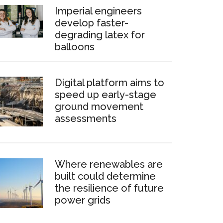
Imperial engineers
develop faster-
degrading latex for
balloons
Digital platform aims to
speed up early-stage
ground movement
assessments
Where renewables are
built could determine
the resilience of future
power grids