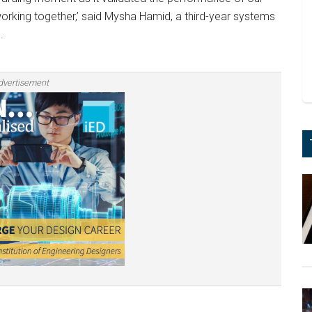
orking together,’ said Mysha Hamid, a third-year systems
.
dvertisement