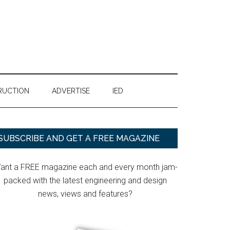
RUCTION
ADVERTISE
IED
Primary
SUBSCRIBE AND GET A FREE MAGAZINE
Sidebar
ant a FREE magazine each and every month jam-
packed with the latest engineering and design
news, views and features?