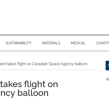
SUSTAINABILITY
MATERIALS
MEDICAL
CONST
ent takes flight on Canadian Space Agency balloon
W
akes flight on
ncy balloon