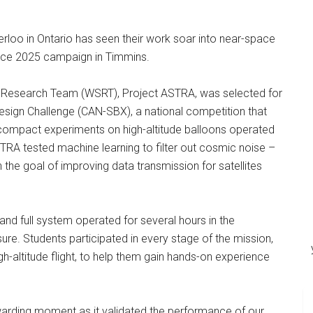
rloo in Ontario has seen their work soar into near-space
nce 2025 campaign in Timmins.
 Research Team (WSRT), Project ASTRA, was selected for
sign Challenge (CAN-SBX), a national competition that
h compact experiments on high-altitude balloons operated
RA tested machine learning to filter out cosmic noise –
th the goal of improving data transmission for satellites
d full system operated for several hours in the
re. Students participated in every stage of the mission,
gh-altitude flight, to help them gain hands-on experience
ewarding moment as it validated the performance of our