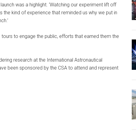
launch was a highlight. ‘Watching our experiment lift off
as the kind of experience that reminded us why we put in
ch.’
urs to engage the public, efforts that earned them the
ring research at the International Astronautical
 have been sponsored by the CSA to attend and represent