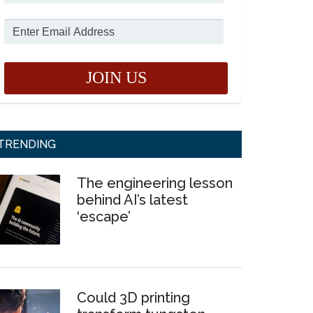
TRENDING
The engineering lesson
behind AI’s latest
‘escape’
Could 3D printing