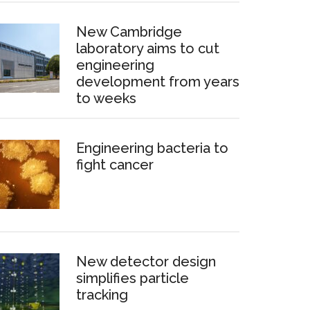
New Cambridge
laboratory aims to cut
engineering
development from years
to weeks
Engineering bacteria to
fight cancer
New detector design
simplifies particle
tracking