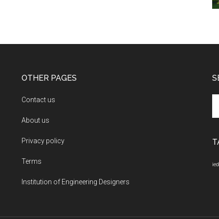
OTHER PAGES
S
Se
Contact us
th
About us
si
...
Privacy policy
T
Terms
ied
Institution of Engineering Designers