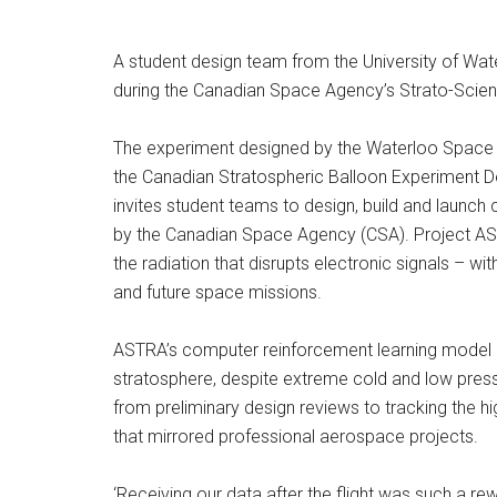
A student design team from the University of Wate
during the Canadian Space Agency’s Strato-Scie
The experiment designed by the Waterloo Space
the Canadian Stratospheric Balloon Experiment De
invites student teams to design, build and launc
by the Canadian Space Agency (CSA). Project AST
the radiation that disrupts electronic signals – wi
and future space missions.
ASTRA’s computer reinforcement learning model an
stratosphere, despite extreme cold and low pressu
from preliminary design reviews to tracking the hi
that mirrored professional aerospace projects.
‘Receiving our data after the flight was such a r